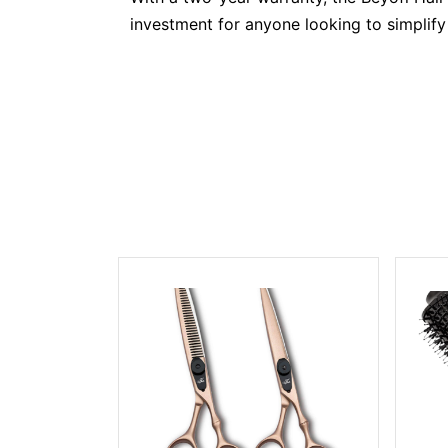
investment for anyone looking to simplify t