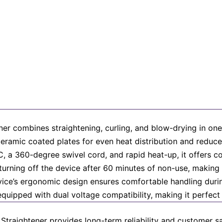
ner combines straightening, curling, and blow-drying in one 
d ceramic coated plates for even heat distribution and reduc
 a 360-degree swivel cord, and rapid heat-up, it offers con
urning off the device after 60 minutes of non-use, making i
device’s ergonomic design ensures comfortable handling durin
equipped with dual voltage compatibility, making it perfect f
Straightener provides long-term reliability and customer sat