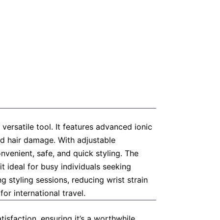
versatile tool. It features advanced ionic
ed hair damage. With adjustable
venient, safe, and quick styling. The
t ideal for busy individuals seeking
g styling sessions, reducing wrist strain
or international travel.
isfaction, ensuring it’s a worthwhile