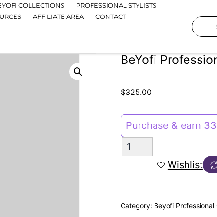
EYOFI COLLECTIONS
PROFESSIONAL STYLISTS
OURCES
AFFILIATE AREA
CONTACT
BeYofi Profession
$
325.00
Purchase & earn 33 
Wishlist
Category:
Beyofi Professional 