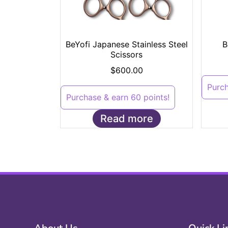
BeYofi Japanese Stainless Steel
B
Scissors
$
600.00
Purch
Purchase & earn 60 points!
Read more