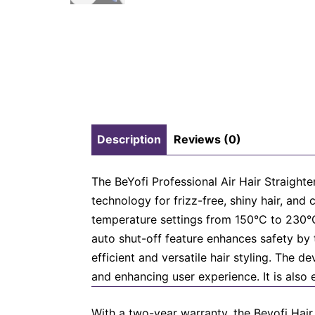
Description
Reviews (0)
The BeYofi Professional Air Hair Straighte
technology for frizz-free, shiny hair, an
temperature settings from 150°C to 230°C,
auto shut-off feature enhances safety by t
efficient and versatile hair styling. The 
and enhancing user experience. It is also 
With a two-year warranty, the Beyofi Hair 