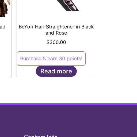
ad
BeYofi Hair Straightener in Black
and Rose
$
300.00
Purchase & earn 30 points!
Read more