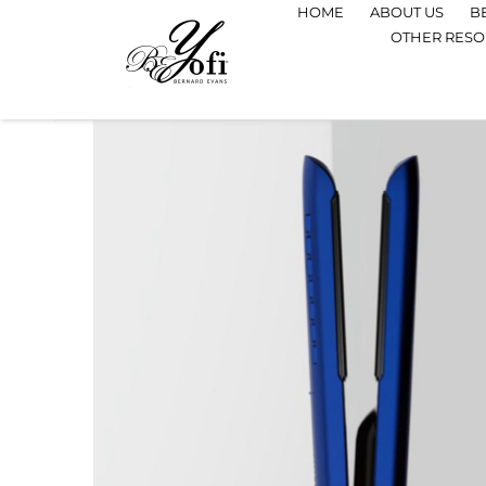
HOME
ABOUT US
B
OTHER RES