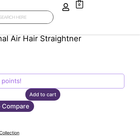
0
al Air Hair Straightner
points!
Add to cart
Compare
Collection