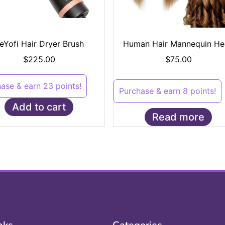
eYofi Hair Dryer Brush
Human Hair Mannequin He
$
225.00
$
75.00
ase & earn 23 points!
Purchase & earn 8 points!
Add to cart
Read more