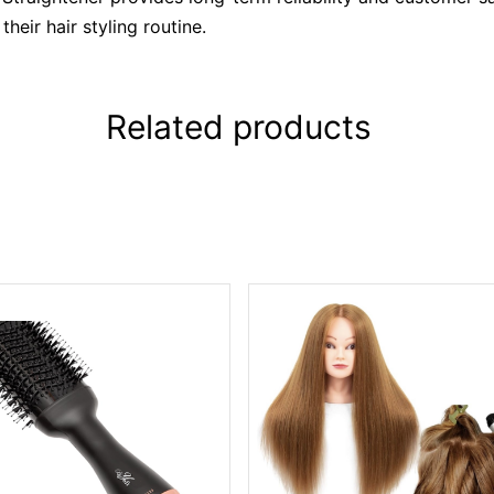
heir hair styling routine.
Related products