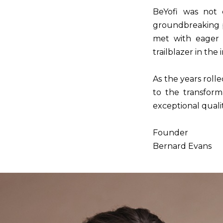
BeYofi was not c
groundbreaking p
met with eager a
trailblazer in the 
As the years rolle
to the transform
exceptional quali
Founder
Bernard Evans