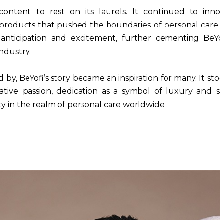
ontent to rest on its laurels. It continued to inn
roducts that pushed the boundaries of personal care
nticipation and excitement, further cementing BeYof
industry.
d by, BeYofi’s story became an inspiration for many. It s
ative passion, dedication as a symbol of luxury and 
ty in the realm of personal care worldwide.