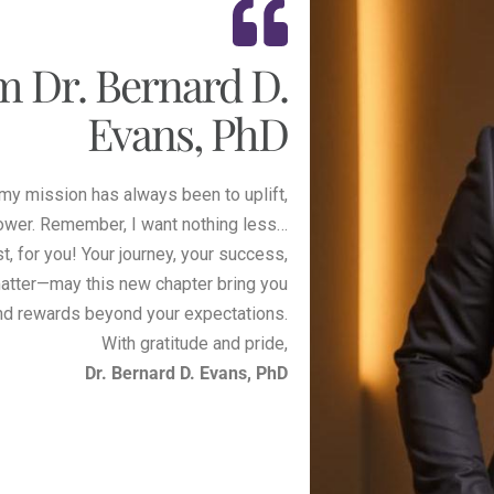
m Dr. Bernard D.
Evans, PhD
 my mission has always been to uplift,
ower. Remember, I want nothing less…
t, for you! Your journey, your success,
atter—may this new chapter bring you
nd rewards beyond your expectations.
With gratitude and pride,
Dr. Bernard D. Evans, PhD