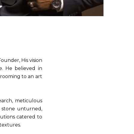
ounder, His vision
e. He believed in
rooming to an art
earch, meticulous
o stone unturned,
utions catered to
 textures.