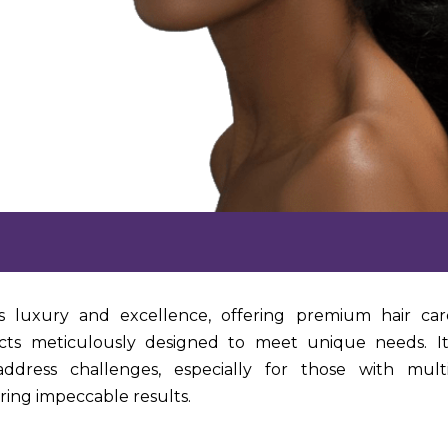
s luxury and excellence, offering premium hair car
ts meticulously designed to meet unique needs. I
ddress challenges, especially for those with multi
ering impeccable results.