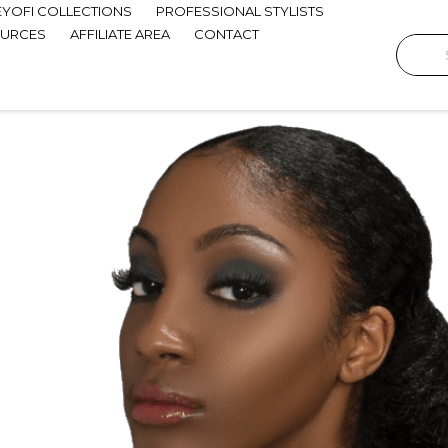
EYOFI COLLECTIONS
PROFESSIONAL STYLISTS
OURCES
AFFILIATE AREA
CONTACT