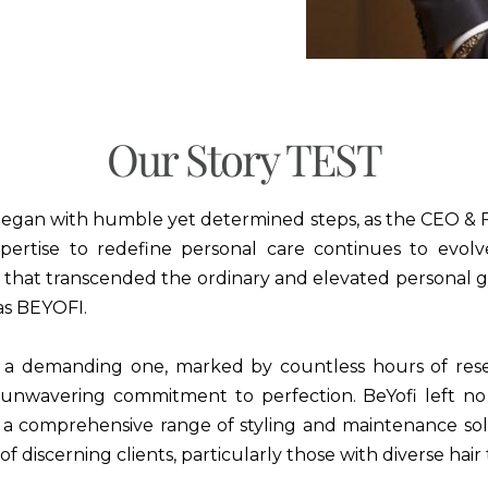
Our Story TEST
began with humble yet determined steps, as the CEO & F
pertise to redefine personal care continues to evolv
s that transcended the ordinary and elevated personal g
as BEYOFI.
 a demanding one, marked by countless hours of res
unwavering commitment to perfection. BeYofi left n
te a comprehensive range of styling and maintenance sol
f discerning clients, particularly those with diverse hair