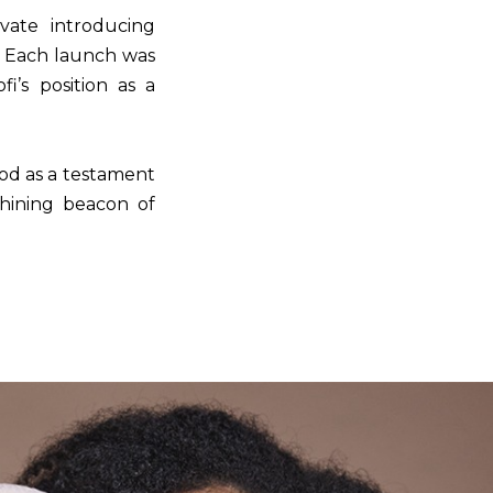
ovate introducing
. Each launch was
i’s position as a
tood as a testament
shining beacon of