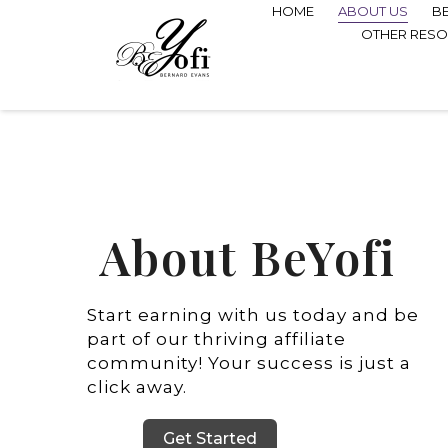
HOME
ABOUT US
B
OTHER RES
About BeYofi
Start earning with us today and be
part of our thriving affiliate
community! Your success is just a
click away.
Get Started