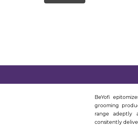
BeYofi epitomize
grooming produc
range adeptly a
consitently deliv