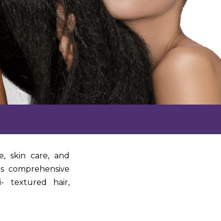
e, skin care, and
ts comprehensive
- textured hair,