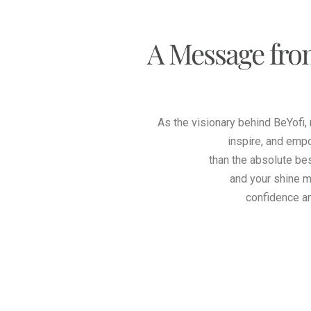
A Message fro
As the visionary behind BeYofi,
inspire, and emp
than the absolute bes
and your shine m
confidence a