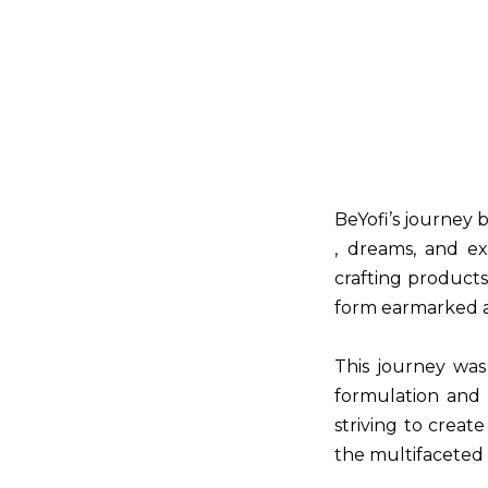
BeYofi’s journey 
, dreams, and ex
crafting product
form earmarked 
This journey was
formulation and 
striving to crea
the multifaceted o