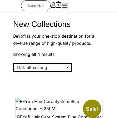
0
BEYOFI COLLECTIONS
PROFESSIONAL STYLISTS
OTHER RESOURCES
AFFILIATE AREA
New Collections
BeYofi is your one-stop destination for a
diverse range of high-quality products.
Showing all 4 results
Sale!
BEYofi Hair Care System Blue Conditioner