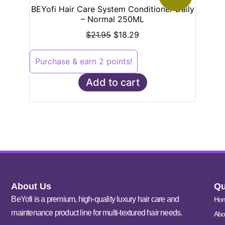
BEYofi Hair Care System Conditioner Daily
– Normal 250ML
$
21.95
$
18.29
Purchase & earn 2 points!
Add to cart
About Us
Qu
BeYofi is a premium, high-quality luxury hair care and
Ho
maintenance product line for multi-textured hair needs.
Abo