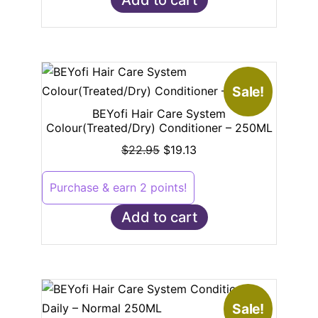
Sale!
BEYofi Hair Care System
Colour(Treated/Dry) Conditioner – 250ML
$
22.95
$
19.13
Purchase & earn 2 points!
Add to cart
Sale!