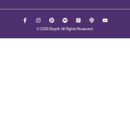
© 2026 Beyofi. All Rights Reserved.