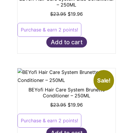
– 250ML
$
23.95
$
19.96
Purchase & earn 2 points!
Add to cart
Sale!
BEYofi Hair Care System Brunette
Conditioner – 250ML
$
23.95
$
19.96
Purchase & earn 2 points!
Add to cart