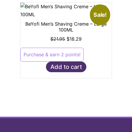
Sale!
BeYofi Men’s Shaving Creme – Large
100ML
$
21.95
$
18.29
Purchase & earn 2 points!
Add to cart