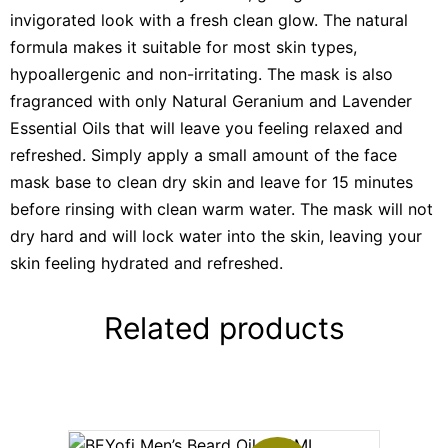
invigorated look with a fresh clean glow. The natural
formula makes it suitable for most skin types,
hypoallergenic and non-irritating. The mask is also
fragranced with only Natural Geranium and Lavender
Essential Oils that will leave you feeling relaxed and
refreshed. Simply apply a small amount of the face
mask base to clean dry skin and leave for 15 minutes
before rinsing with clean warm water. The mask will not
dry hard and will lock water into the skin, leaving your
skin feeling hydrated and refreshed.
Related products