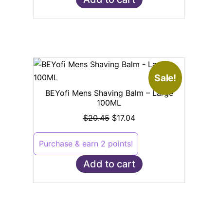
Sale!
BEYofi Mens Shaving Balm – Large
100ML
$
20.45
$
17.04
Purchase & earn 2 points!
Add to cart