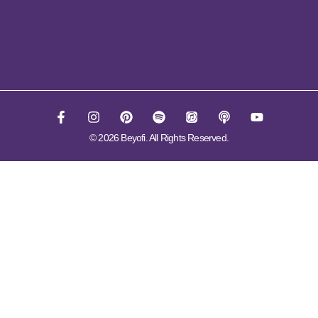
© 2026 Beyofi. All Rights Reserved.