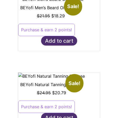
Sale!
BEYofi Men’s Beard Oil – 30ML
$
21.95
$
18.29
Purchase & earn 2 points!
Add to cart
Sale!
BEYofi Natural Tanning Mousse
$
24.95
$
20.79
Purchase & earn 2 points!
Add to cart