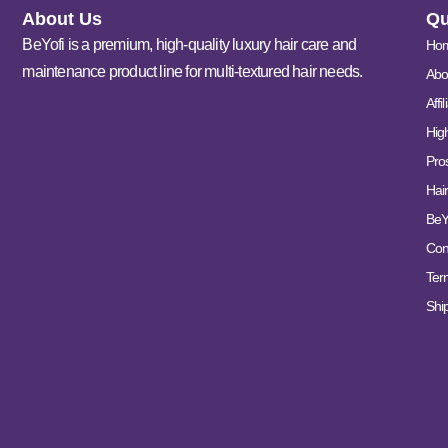
About Us
Qu
BeYofi is a premium, high-quality luxury hair care and
Ho
maintenance product line for multi-textured hair needs.
Abo
Affi
Hig
Pro
Hair
BeY
Con
Ter
Ship