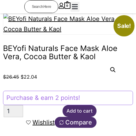
0
BEYOFI COLLECTIONS
PROFESSIONAL STYLISTS
OTHER RESOURCES
AFFILIATE AREA
Sale!
BEYofi Naturals Face Mask Aloe
Vera, Cocoa Butter & Kaol
$
26.45
$
22.04
Purchase & earn 2 points!
Add to cart
Wishlist
Compare