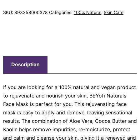
SKU:
893358000378
Categories:
100% Natural
,
Skin Care
Description
If you are looking for a 100% natural and vegan product
to rejuvenate and nourish your skin, BEYofi Naturals
Face Mask is perfect for you. This rejuvenating face
mask is easy to apply and remove, leaving sensational
results. The combination of Aloe Vera, Cocoa Butter and
Kaolin helps remove impurities, re-moisturize, protect
and calm and cleanse your skin, giving it a renewed and