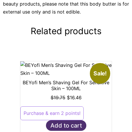
beauty products, please note that this body butter is for
external use only and is not edible.
Related products
Sale!
BEYofi Men’s Shaving Gel For Sensitive
Skin – 100ML
$
19.75
$
16.46
Purchase & earn 2 points!
Add to cart