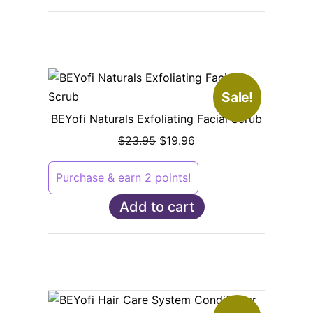
Sale!
BEYofi Naturals Exfoliating Facial Scrub
$
23.95
$
19.96
Purchase & earn 2 points!
Add to cart