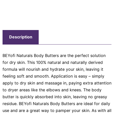
Description
BEYofi Naturals Body Butters are the perfect solution
for dry skin. This 100% natural and naturally derived
formula will nourish and hydrate your skin, leaving it
feeling soft and smooth. Application is easy – simply
apply to dry skin and massage in, paying extra attention
to dryer areas like the elbows and knees. The body
butter is quickly absorbed into skin, leaving no greasy
residue. BEYofi Naturals Body Butters are ideal for daily
use and are a great way to pamper your skin. As with all