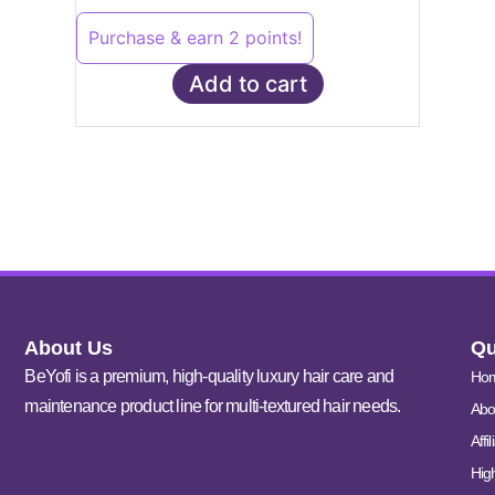
Purchase & earn 2 points!
Add to cart
About Us
Qu
BeYofi is a premium, high-quality luxury hair care and
Ho
maintenance product line for multi-textured hair needs.
Abo
Affi
Hig