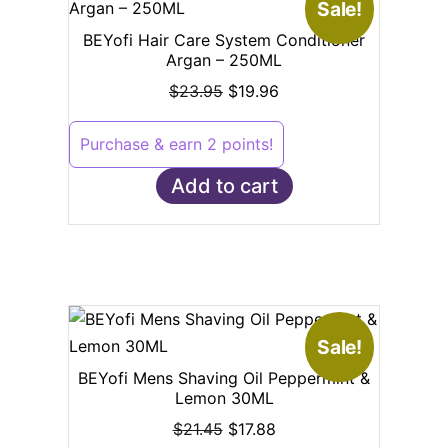
Sale!
BEYofi Hair Care System Conditioner
Argan – 250ML
$
23.95
$
19.96
Purchase & earn 2 points!
Add to cart
Sale!
BEYofi Mens Shaving Oil Peppermint &
Lemon 30ML
$
21.45
$
17.88