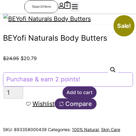
0
BEYOFI COLLECTIONS
PROFESSIONAL STYLISTS
OTHER RESOURCES
AFFILIATE AREA
Sale!
BEYofi Naturals Body Butters
$
24.95
$
20.79
Purchase & earn 2 points!
Add to cart
Wishlist
Compare
SKU:
893358000439
Categories:
100% Natural
,
Skin Care