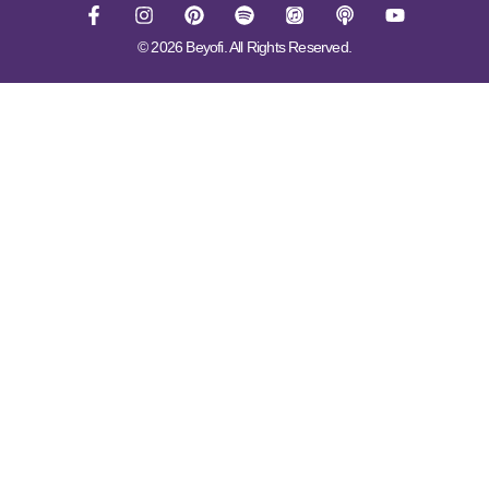
© 2026 Beyofi. All Rights Reserved.