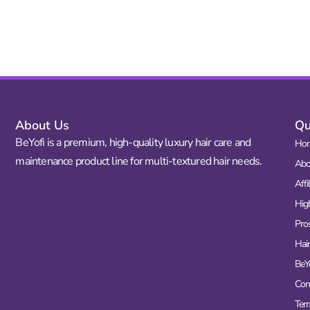
About Us
Qu
BeYofi is a premium, high-quality luxury hair care and
Ho
maintenance product line for multi-textured hair needs.
Abo
Affi
Hig
Pro
Hair
BeY
Con
Ter