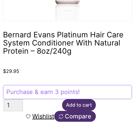
Bernard Evans Platinum Hair Care
System Conditioner With Natural
Protein – 8oz/240g
$
29.95
Purchase & earn 3 points!
Add to cart
Wishlist
Compare