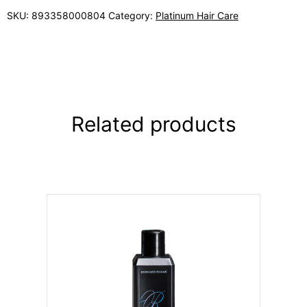
SKU:
893358000804
Category:
Platinum Hair Care
Related products