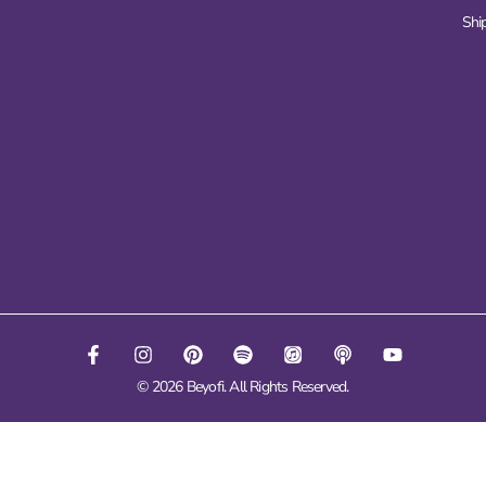
Ship
© 2026 Beyofi. All Rights Reserved.