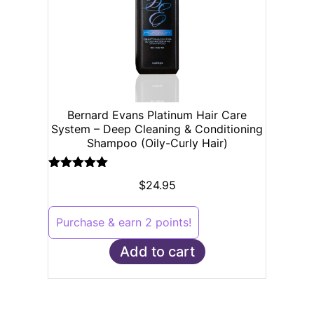
Bernard Evans Platinum Hair Care
System – Deep Cleaning & Conditioning
Shampoo (Oily-Curly Hair)
Rated
5.00
$
24.95
out of 5
Purchase & earn 2 points!
Add to cart