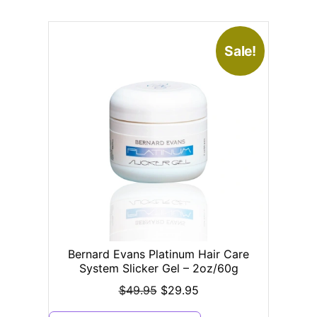
Sale!
Bernard Evans Platinum Hair Care
System Slicker Gel – 2oz/60g
$
49.95
$
29.95