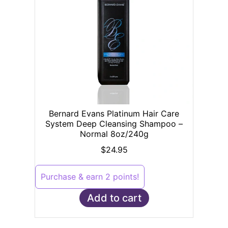
Bernard Evans Platinum Hair Care
System Deep Cleansing Shampoo –
Normal 8oz/240g
$
24.95
Purchase & earn 2 points!
Add to cart