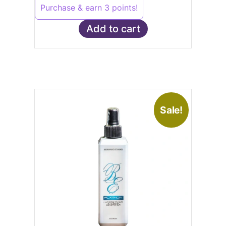
Purchase & earn 3 points!
Add to cart
Sale!