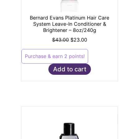
Bernard Evans Platinum Hair Care
System Leave-In Conditioner &
Brightener – 8oz/240g
$
43.00
$
23.00
Purchase & earn 2 points!
Add to cart