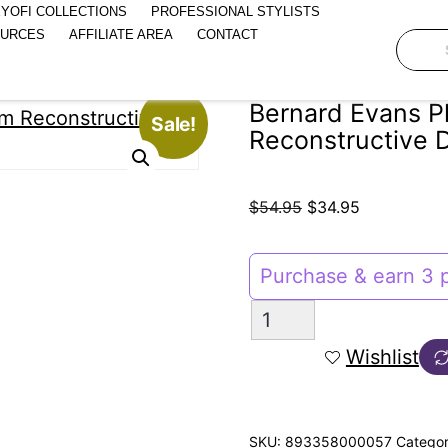
YOFI COLLECTIONS
PROFESSIONAL STYLISTS
OURCES
AFFILIATE AREA
CONTACT
Bernard Evans P
Sale!
Reconstructive 
$
54.95
$
34.95
Purchase & earn 3 p
Wishlist
SKU:
893358000057
Catego