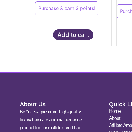
Purchase & earn 3 points!
Purch
Add to cart
About Us
Quick L
Home
BeYofi is a premium, high-quality
About
luxury hair care and maintenance
Affiliate Are
product line for multi-textured hair