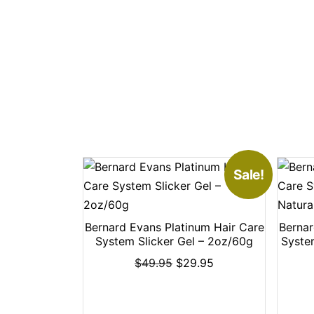
Sale!
Bernard Evans Platinum Hair Care
Bernar
System Slicker Gel – 2oz/60g
Syste
$
49.95
$
29.95