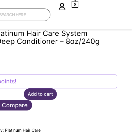
0
latinum Hair Care System
Deep Conditioner – 8oz/240g
oints!
Add to cart
Compare
ry:
Platinum Hair Care