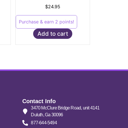
Rated
5.00
$
24.95
out of 5
Purchase & earn 2 points!
Add to cart
Contact Info
3470 McClure Bridge Road, unit 4141
Duluth, Ga 30096
877-644-5494