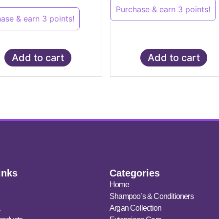
Purchase & earn 3 points!
ase & earn 3 points!
Add to cart
Add to cart
inks
Categories
Home
Shampoo’s & Conditioners
a
Argan Collection