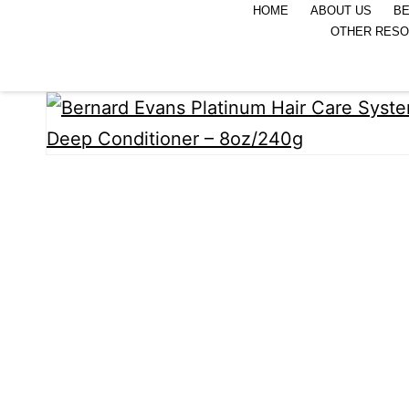
HOME
ABOUT US
BE
OTHER RES