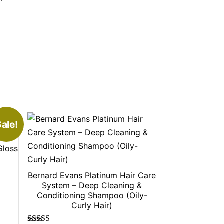
ale!
Gloss
Bernard Evans Platinum Hair Care
System – Deep Cleaning &
Conditioning Shampoo (Oily-
Curly Hair)