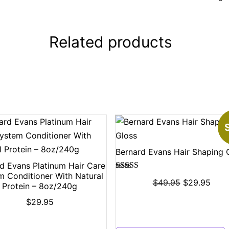
Related products
S
Bernard Evans Hair Shaping 
d Evans Platinum Hair Care
m Conditioner With Natural
Rated
5.00
$
49.95
$
29.95
Protein – 8oz/240g
out of 5
$
29.95