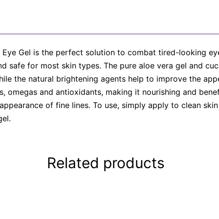
Eye Gel is the perfect solution to combat tired-looking eye
 and safe for most skin types. The pure aloe vera gel and c
hile the natural brightening agents help to improve the ap
ins, omegas and antioxidants, making it nourishing and benefi
 appearance of fine lines. To use, simply apply to clean sk
el.
Related products