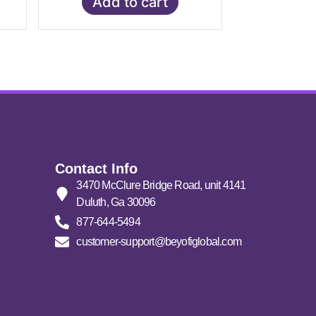
Add to cart
Contact Info
3470 McClure Bridge Road, unit 4141
Duluth, Ga 30096
877-644-5494
customer-support@beyofiglobal.com
Click here