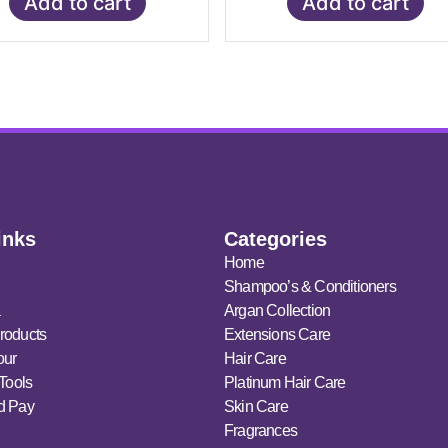
Add to cart
Add to cart
inks
Categories
Home
Shampoo’s & Conditioners
a
Argan Collection
roducts
Extensions Care
our
Hair Care
 Tools
Platinum Hair Care
d Pay
Skin Care
Fragrances