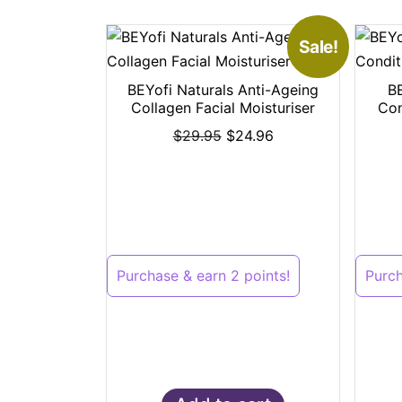
Sale!
BEYofi Naturals Anti-Ageing
B
Collagen Facial Moisturiser
Con
$
29.95
$
24.96
Purchase & earn 2 points!
Purch