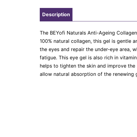
Description
The BEYofi Naturals Anti-Ageing Collagen 
100% natural collagen, this gel is gentle
the eyes and repair the under-eye area, w
fatigue. This eye gel is also rich in vitam
helps to tighten the skin and improve the
allow natural absorption of the renewing g