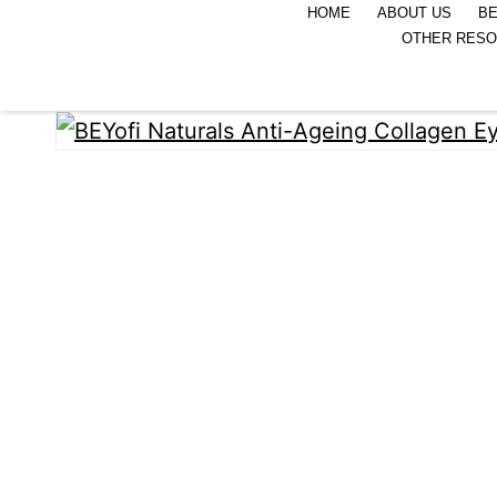
HOME
ABOUT US
BE
OTHER RES