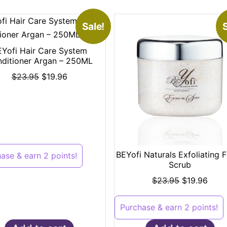
Sale!
S
EYofi Hair Care System
ditioner Argan – 250ML
$
23.95
$
19.96
BEYofi Naturals Exfoliating F
ase & earn 2 points!
Scrub
$
23.95
$
19.96
Purchase & earn 2 points!