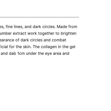
s, fine lines, and dark circles. Made from
ucumber extract work together to brighten
pearance of dark circles and combat
cial for the skin. The collagen in the gel
in and dab 1cm under the eye area and