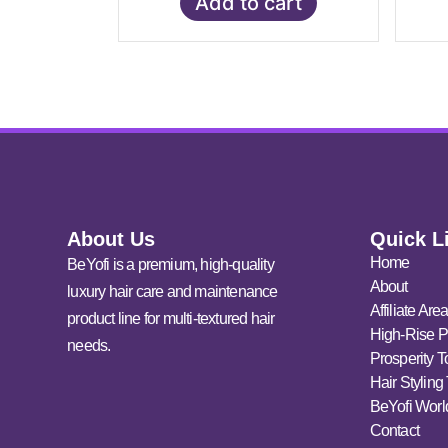
Add to cart
About Us
Quick L
Home
BeYofi is a premium, high-quality
About
luxury hair care and maintenance
Affiliate Are
product line for multi-textured hair
High-Rise P
needs.
Prosperity T
Hair Styling
BeYofi Worl
Contact