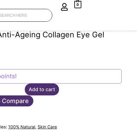
0
Anti-Ageing Collagen Eye Gel
oints!
Add to cart
Compare
ies:
100% Natural
,
Skin Care