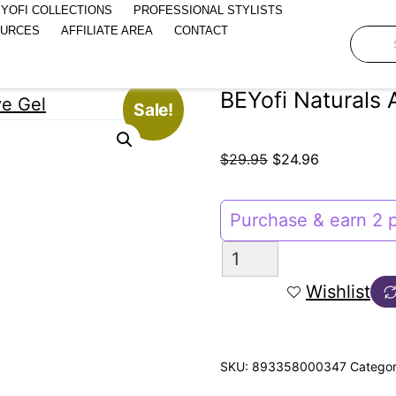
YOFI COLLECTIONS
PROFESSIONAL STYLISTS
OURCES
AFFILIATE AREA
CONTACT
BEYofi Naturals 
Sale!
$
29.95
$
24.96
Purchase & earn 2 p
Wishlist
SKU:
893358000347
Categor