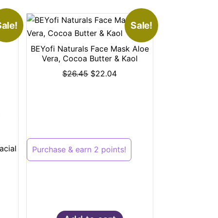
ale!
Sale!
BEYofi Naturals Face Mask Aloe
Vera, Cocoa Butter & Kaol
$
26.45
$
22.04
acial
Purchase & earn 2 points!